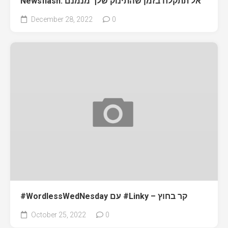
Newsflash: אל תתקלח בזמן שהתינוק שלך מנמנם
December 28, 2022
0
#WordlessWedNesday עם #Linky – קר בחוץ
October 25, 2022
0