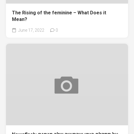
The Rising of the feminine – What Does it
Mean?
June 17, 2022
0