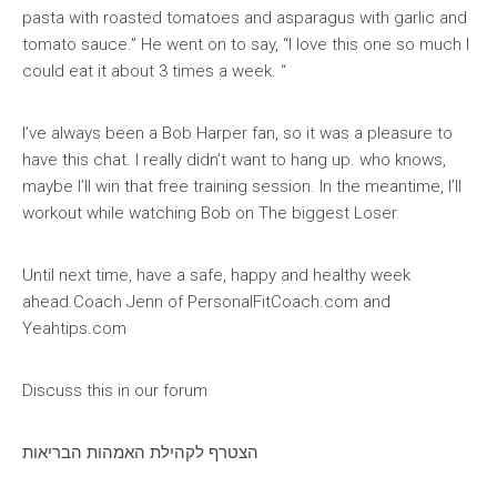
pasta with roasted tomatoes and asparagus with garlic and
tomato sauce.” He went on to say, “I love this one so much I
could eat it about 3 times a week. “
I’ve always been a Bob Harper fan, so it was a pleasure to
have this chat. I really didn’t want to hang up. who knows,
maybe I’ll win that free training session. In the meantime, I’ll
workout while watching Bob on The biggest Loser.
Until next time, have a safe, happy and healthy week
ahead.Coach Jenn of PersonalFitCoach.com and
Yeahtips.com
Discuss this in our forum
הצטרף לקהילת האמהות הבריאות