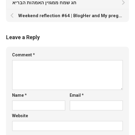
חג שמח ממגזין האמהות הבריא
Weekend reflection #64 | BlogHer and My pregnancy vent
Leave a Reply
Comment
*
Name
*
Email
*
Website