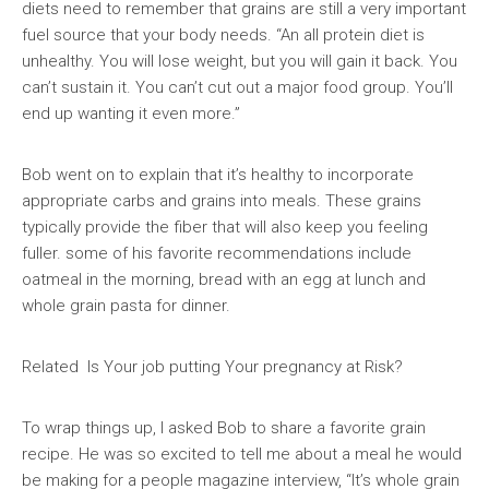
diets need to remember that grains are still a very important
fuel source that your body needs. “An all protein diet is
unhealthy. You will lose weight, but you will gain it back. You
can’t sustain it. You can’t cut out a major food group. You’ll
end up wanting it even more.”
Bob went on to explain that it’s healthy to incorporate
appropriate carbs and grains into meals. These grains
typically provide the fiber that will also keep you feeling
fuller. some of his favorite recommendations include
oatmeal in the morning, bread with an egg at lunch and
whole grain pasta for dinner.
Related Is Your job putting Your pregnancy at Risk?
To wrap things up, I asked Bob to share a favorite grain
recipe. He was so excited to tell me about a meal he would
be making for a people magazine interview, “It’s whole grain