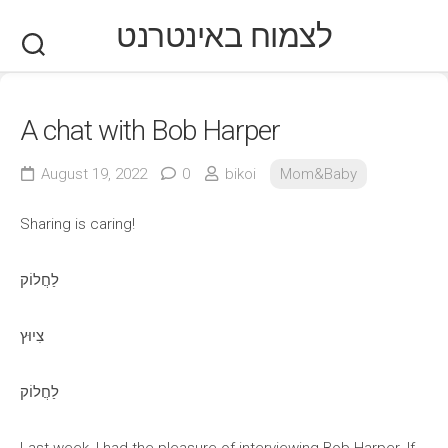
Skip
לצמוח באינטרנט
to
content
A chat with Bob Harper
August 19, 2022
0
bikoi
Mom&Baby
Sharing is caring!
לַחֲלוֹק
צִיוּץ
לַחֲלוֹק