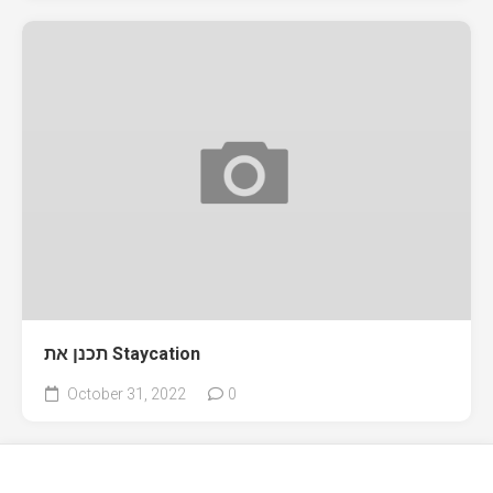
תכנן את Staycation
October 31, 2022
0