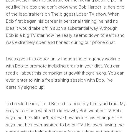
Last week, I had the pleasure of interviewing Bob Harper. If
you live in a box and don’t know who Bob Harper is, he’s one
of the lead trainers on The biggest Loser TV show. When
Bob first began his career in personal training, he had no
idea it would take off in such a substantial way. Although
Bob is a big TV star now, he really seems down to earth and
was extremely open and honest during our phone chat.
I was given this opportunity though the pr agency working
with Bob to promote including grains in your diet. You can
read all about this campaign at gowiththegrain.org. You can
even enter to win a free training session with Bob. I’ve
certainly signed up.
To break the ice, I told Bob a bit about my family and me. My
six-year-old son wanted to know why Bob went on TV. Bob
says that he still can’t believe how his life has changed. He
says that he never aspired to be on TV. He loves having the