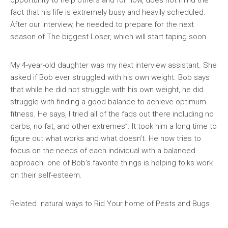
opportunity to help others and for now, does not mind the
fact that his life is extremely busy and heavily scheduled.
After our interview, he needed to prepare for the next
season of The biggest Loser, which will start taping soon.
My 4-year-old daughter was my next interview assistant. She
asked if Bob ever struggled with his own weight. Bob says
that while he did not struggle with his own weight, he did
struggle with finding a good balance to achieve optimum
fitness. He says, I tried all of the fads out there including no
carbs, no fat, and other extremes”. It took him a long time to
figure out what works and what doesn’t. He now tries to
focus on the needs of each individual with a balanced
approach. one of Bob’s favorite things is helping folks work
on their self-esteem.
Related natural ways to Rid Your home of Pests and Bugs