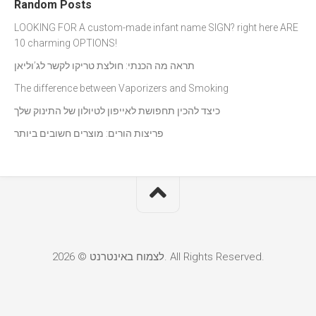
Random Posts
LOOKING FOR A custom-made infant name SIGN? right here ARE
10 charming OPTIONS!
תראה מה הכנתי: חולצת טריקו לקשר לג’וליאן
The difference between Vaporizers and Smoking
כיצד להכין תחפושת לאייפון לטיולון של התינוק שלך
פריצות הורים: מוצרים חשובים ביותר
לצמוח באינטרנט © 2026. All Rights Reserved.