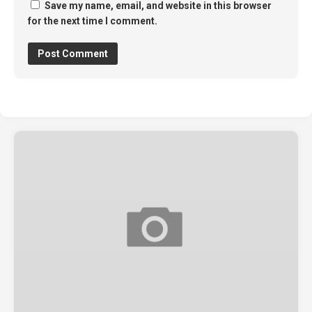
Save my name, email, and website in this browser
for the next time I comment.