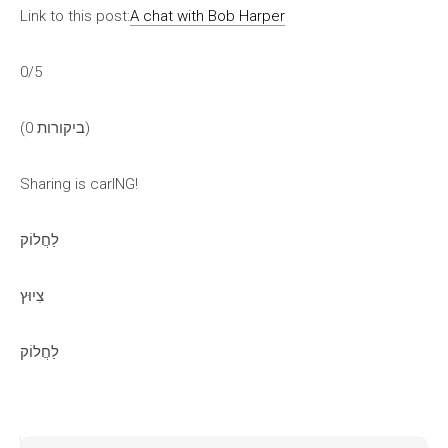
Link to this post:
A chat with Bob Harper
0/5
(0 ביקורות)
Sharing is carING!
לַחֲלוֹק
צִיוּץ
לַחֲלוֹק