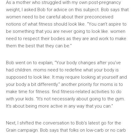
As a mother who struggled with my own post-pregnancy
weight, I asked Bob for advice on this subject. Bob says that
women need to be careful about their preconceived
notions of what fitness should look like. “You can’t aspire to
be something that you are never going to look like. women
need to respect their bodies as they are and work to make
them the best that they can be.”
Bob went on to explain, “Your body changes after you’ve
had children. moms need to redefine what your body is
supposed to look like. It may require looking at yourself and
your body a bit differently.” another priority for moms is to
make time for fitness. find fitness-related activities to do
with your kids. “It’s not necessarily about going to the gym.
It’s about being more active in any way that you can.”
Next, I shifted the conversation to Bob’s latest go for the
Grain campaign. Bob says that folks on low-carb or no carb